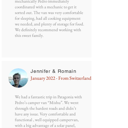
mechanically Pedro immediately
coordinated with a mechanic to get it
sorted out. The van was very comfortable
for sleeping, had all cooking equipment
we needed, and plenty of storage for food.
We definitely recommend working with
this sweet family.
Jennifer & Romain
January 2022 - From Switzerland
We had a fantastic trip in Patagonia with
Pedro’s camper van “Mishu”. We went
through the hardest roads and didn’t
have any issue. Very comfortable and
functional , well equipped campervan,
with a big advantage of a solar panel,