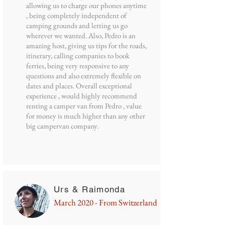
allowing us to charge our phones anytime
, being completely independent of
camping grounds and letting us go
wherever we wanted. Also, Pedro is an
amazing host, giving us tips for the roads,
itinerary, calling companies to book
ferries, being very responsive to any
questions and also extremely flexible on
dates and places. Overall exceptional
experience , would highly recommend
renting a camper van from Pedro , value
for money is much higher than any other
big campervan company.
Urs & Raimonda
March 2020 - From Switzerland