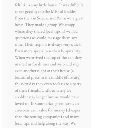
felt like a cosy little house. It was difficult
to say goodbye to the Mishu! Besides
from the van Susana and Pedro were great
hosts. They made a group Whatsapp
where they shared local tips. If we had
questions we could message them any
time. Their respons is always very quick.
Even more special was their hospitallity.
When we arrived to drop of the van they
invited us for dinner and we could stay
even another night at their house (a
beautiful place in the middle of nature)
the next day they even took us to a party
of their friends. Unfortunately we
couldnt stay longer but we would have
loved to. To summarize: great hosts, an
awesome van, value for money (cheaper
than the renting companies) and many
local tips and help along the way. We