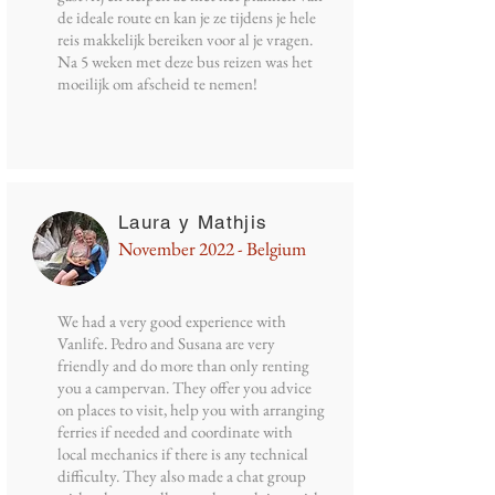
de ideale route en kan je ze tijdens je hele
reis makkelijk bereiken voor al je vragen.
Na 5 weken met deze bus reizen was het
moeilijk om afscheid te nemen!
Laura y Mathjis
November 2022 - Belgium
We had a very good experience with
Vanlife. Pedro and Susana are very
friendly and do more than only renting
you a campervan. They offer you advice
on places to visit, help you with arranging
ferries if needed and coordinate with
local mechanics if there is any technical
difficulty. They also made a chat group