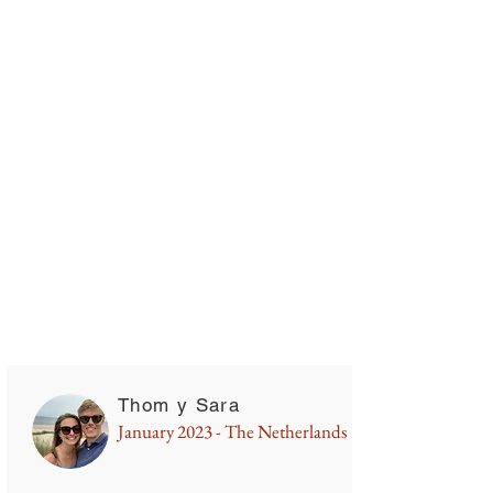
Campervan rental in Chile
Thom y Sara
January 2023 - The Netherlands