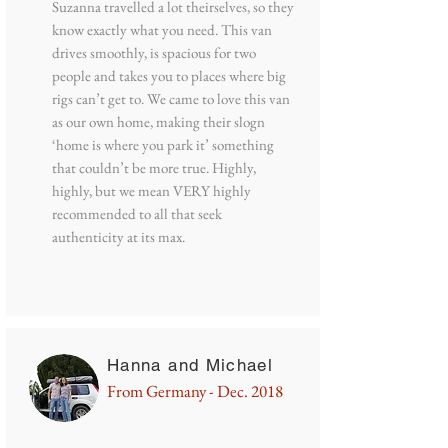
Suzanna travelled a lot theirselves, so they
know exactly what you need. This van
drives smoothly, is spacious for two
people and takes you to places where big
rigs can’t get to. We came to love this van
as our own home, making their slogn
‘home is where you park it’ something
that couldn’t be more true. Highly,
highly, but we mean VERY highly
recommended to all that seek
authenticity at its max.
Hanna and Michael
From Germany - Dec. 2018