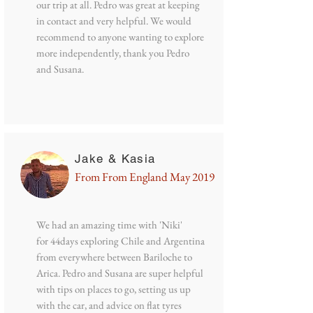
our trip at all. Pedro was great at keeping
in contact and very helpful. We would
recommend to anyone wanting to explore
more independently, thank you Pedro
and Susana.
Jake & Kasia
From From England May 2019
We had an amazing time with 'Niki'
for 44days exploring Chile and Argentina
from everywhere between Bariloche to
Arica. Pedro and Susana are super helpful
with tips on places to go, setting us up
with the car, and advice on flat tyres