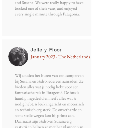
and Susana. We were really happy to have
booked one of their vans, and enjoyed
every single minute through Patagonia.
Jelle y Floor
January 2023 - The Netherlands
Wij zouden het huren van een campervan
bij Susana en Pedro iedereen aanraden. Ze
bieden alles wat je nodig hebt voor een
fantastische reis in Patagonië. De bus is
handig ingedeeld en heeft alles wat je
nodig hebt, is leuk ingericht en motorisch
en technisch erg sterk. De onverharde en
soms steile wegen kon hij prima aan.
Daarnaast zijn Pedro en Susana erg
gastvrij en helpen ze met het plannen van