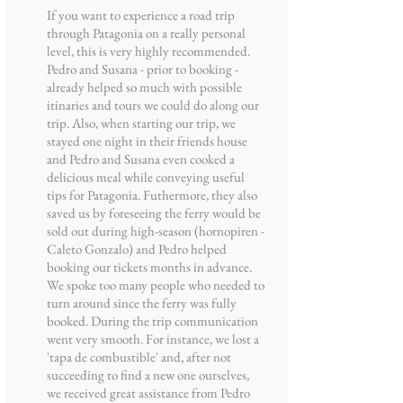
If you want to experience a road trip
through Patagonia on a really personal
level, this is very highly recommended.
Pedro and Susana - prior to booking -
already helped so much with possible
itinaries and tours we could do along our
trip. Also, when starting our trip, we
stayed one night in their friends house
and Pedro and Susana even cooked a
delicious meal while conveying useful
tips for Patagonia. Futhermore, they also
saved us by foreseeing the ferry would be
sold out during high-season (hornopiren -
Caleto Gonzalo) and Pedro helped
booking our tickets months in advance.
We spoke too many people who needed to
turn around since the ferry was fully
booked. During the trip communication
went very smooth. For instance, we lost a
'tapa de combustible' and, after not
succeeding to find a new one ourselves,
we received great assistance from Pedro