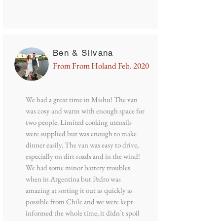
Ben & Silvana
From From Holand Feb. 2020
We had a great time in Mishu! The van
was cosy and warm with enough space for
two people. Limited cooking utensils
were supplied but was enough to make
dinner easily. The van was easy to drive,
especially on dirt roads and in the wind!
We had some minor battery troubles
when in Argentina but Pedro was
amazing at sorting it out as quickly as
possible from Chile and we were kept
informed the whole time, it didn’t spoil