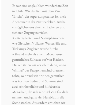
Es war eine unglaublich wunderbare Zeit
in Chile. Wir durften mit dem Van
"Bitcha", der super ausgestattet ist, viele
Abenteuer in der Natur erleben. Bitcha
ermöglichte uns einen einfacheren und
sicheren Zugang zu vielen
Klettergebieten und Naturphänomen
wie Gletscher, Vulkane, Wasserfälle und
Trekkings. Zugleich wurde Bitcha
während mehr als einem Monat unser
gemütliches Zuhause auf vier Rädern.
Das schätzten wir vor allem dann, wenn
"einmal" der Patagonienwind draussen
tobte, während wir drinnen gemütlich
was kochten. Pedro und Susanna sind
zwei sehr herzliche und hilfsbereite
Menschen, die sich sehr viel Zeit für dich
nehmen und ganz viel Herzblut in die
Sache stecken. Ausserdem erhielten wir