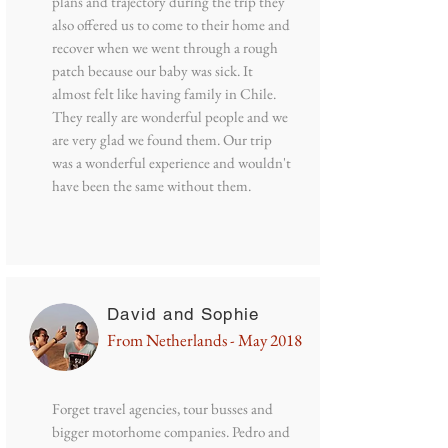
plans and trajectory during the trip they
also offered us to come to their home and
recover when we went through a rough
patch because our baby was sick. It
almost felt like having family in Chile.
They really are wonderful people and we
are very glad we found them. Our trip
was a wonderful experience and wouldn't
have been the same without them.
David and Sophie
From Netherlands - May 2018
Forget travel agencies, tour busses and
bigger motorhome companies. Pedro and