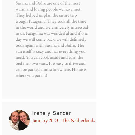
Susana and Pedro are one of the most
warm and loving people we have met.
They helped us plan the entire trip
trough Patagonia. They took all the time
in the world and were sincerely interested
in us. Patagonia was wonderful and if one
day we will come back, we will definitely
book again with Susana and Pedro. The
van itself is cozy and has everything you
need. You can cook inside and turn the
bed into two seats. It is easy to drive and
can be parked almost anywhere. Home is
where you park it!
Irene y Sander
January 2023 - The Netherlands