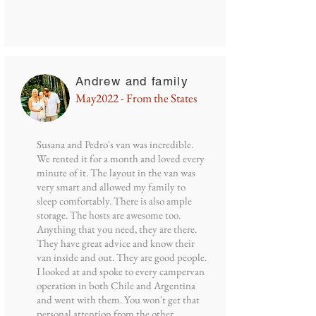
Andrew and family
May2022 - From the States
Susana and Pedro's van was incredible.
We rented it for a month and loved every
minute of it. The layout in the van was
very smart and allowed my family to
sleep comfortably. There is also ample
storage. The hosts are awesome too.
Anything that you need, they are there.
They have great advice and know their
van inside and out. They are good people.
I looked at and spoke to every campervan
operation in both Chile and Argentina
and went with them. You won't get that
personal attention from the other