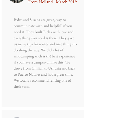
From Holland - March 2019
Pedro and Susana are great, easy to
communicate with and helpfull if you
need it. They built Bicha with love and
everything you need is there. They gave
us many tips for routes and nice things to
do along the way. We did a lot of
wildcamping wich is thé best experience
if you have a campervan like this. We
drove from Chilian to Ushuaia and back
to Puerto Natales and had a great time.
We totally recommend renting one of
their vans.