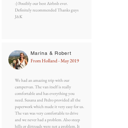
:) Possibly our best Airbnb ever.
Definitely recommended Thanks guys
J&K
Marina & Robert
From Holland - May 2019
We had an amazing trip with our
campervan. The van itself is really
comfortable and has everything you
need. Susana and Pedro provided all the
paperwork which made it very easy for us.
The van was very comfortable to drive
and we never had a problem. Also steep
hills or dirtroads were not a problem. It