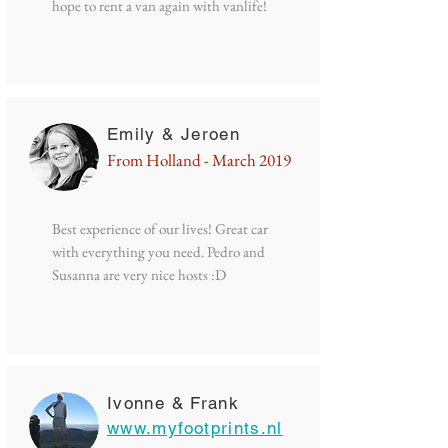
hope to rent a van again with vanlife!
Emily & Jeroen
From Holland - March 2019
Best experience of our lives! Great car
with everything you need. Pedro and
Susanna are very nice hosts :D
Ivonne & Frank
www.myfootprints.nl