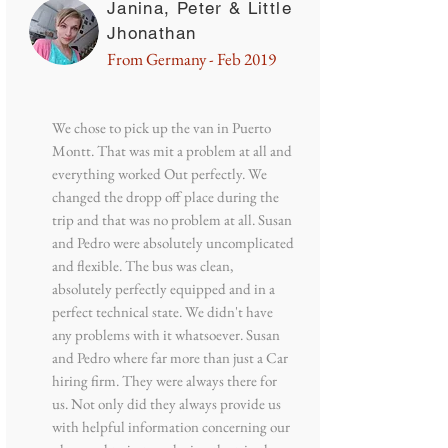
Janina, Peter & Little
Jhonathan
From Germany - Feb 2019
We chose to pick up the van in Puerto
Montt. That was mit a problem at all and
everything worked Out perfectly. We
changed the dropp off place during the
trip and that was no problem at all. Susan
and Pedro were absolutely uncomplicated
and flexible. The bus was clean,
absolutely perfectly equipped and in a
perfect technical state. We didn't have
any problems with it whatsoever. Susan
and Pedro where far more than just a Car
hiring firm. They were always there for
us. Not only did they always provide us
with helpful information concerning our