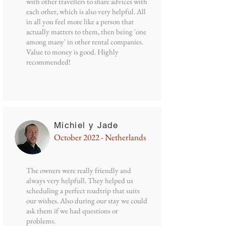
with other travellers to share advices with
each other, which is also very helpful. All
in all you feel more like a person that
actually matters to them, then being 'one
among many' in other rental companies.
Value to money is good. Highly
recommended!
Michiel y Jade
October 2022 - Netherlands
The owners were really friendly and
always very helpfull. They helped us
scheduling a perfect roadtrip that suits
our wishes. Also during our stay we could
ask them if we had questions or
problems.