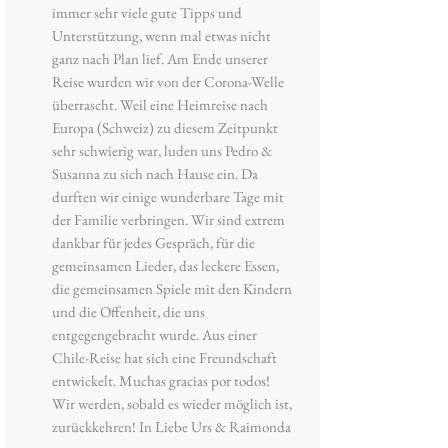
immer sehr viele gute Tipps und
Unterstützung, wenn mal etwas nicht
ganz nach Plan lief. Am Ende unserer
Reise wurden wir von der Corona-Welle
überrascht. Weil eine Heimreise nach
Europa (Schweiz) zu diesem Zeitpunkt
sehr schwierig war, luden uns Pedro &
Susanna zu sich nach Hause ein. Da
durften wir einige wunderbare Tage mit
der Familie verbringen. Wir sind extrem
dankbar für jedes Gespräch, für die
gemeinsamen Lieder, das leckere Essen,
die gemeinsamen Spiele mit den Kindern
und die Offenheit, die uns
entgegengebracht wurde. Aus einer
Chile-Reise hat sich eine Freundschaft
entwickelt. Muchas gracias por todos!
Wir werden, sobald es wieder möglich ist,
zurückkehren! In Liebe Urs & Raimonda