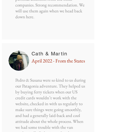
companies. Strong recommendation. We
will use them again when we head back
down here.
Cath & Martin
April 2022 - From the States
Pedro & Susana were so kind to us during
our Patagonia adventure. They helped us
by buying ferry tickets when our US
credit cards wouldn’t work with the
website, checked in with us regularly to
make sure things were going smoothly,
and had a generally laid-back and cool
attitude about the whole process. When
we had some trouble with the van