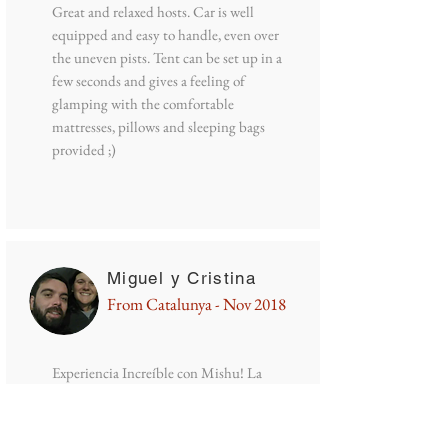
Great and relaxed hosts. Car is well
equipped and easy to handle, even over
the uneven pists. Tent can be set up in a
few seconds and gives a feeling of
glamping with the comfortable
mattresses, pillows and sleeping bags
provided ;)
Miguel y Cristina
From Catalunya - Nov 2018
Experiencia Increíble con Mishu! La
furgoneta está en buenas condiciones
para poder recorrer grandes rutas por
Chile, incluso nos pudo llevar por la