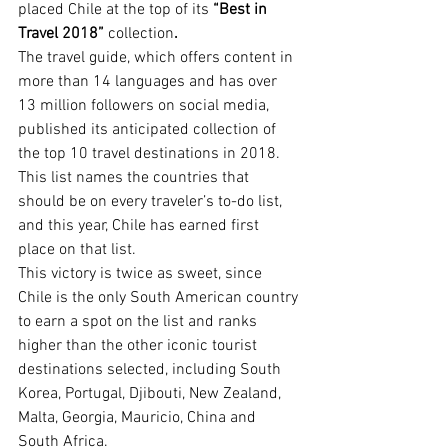
placed Chile at the top of its 
“Best in 
Travel 2018”
 collection
.
The travel guide, which offers content in 
more than 14 languages and has over 
13 million followers on social media, 
published its anticipated collection of 
the top 10 travel destinations in 2018. 
This list names the countries that 
should be on every traveler’s to-do list, 
and this year, Chile has earned first 
place on that list.
This victory is twice as sweet, since 
Chile is the only South American country 
to earn a spot on the list and ranks 
higher than the other iconic tourist 
destinations selected, including South 
Korea, Portugal, Djibouti, New Zealand, 
Malta, Georgia, Mauricio, China and 
South Africa.