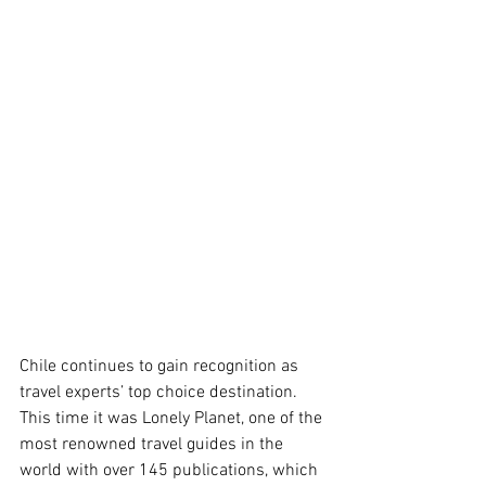
Chile continues to gain recognition as 
travel experts’ top choice destination. 
This time it was Lonely Planet, one of the 
most renowned travel guides in the 
world with over 145 publications, which 