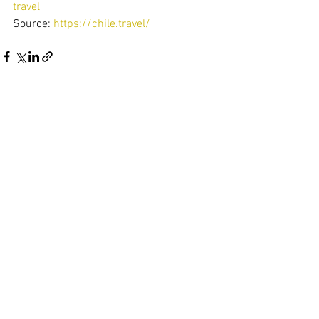
travel
Source: 
https://chile.travel/
Ver todo
Entradas recientes