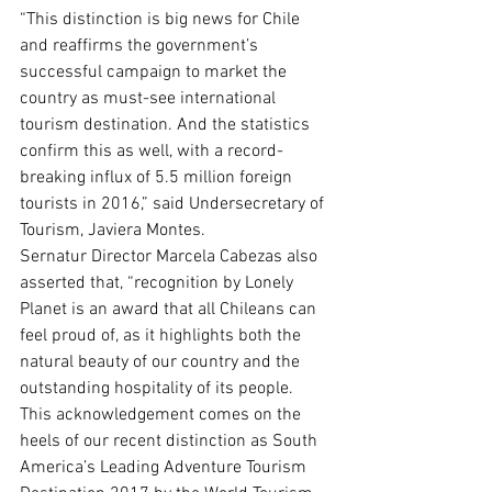
“This distinction is big news for Chile 
and reaffirms the government’s 
successful campaign to market the 
country as must-see international 
tourism destination. And the statistics 
confirm this as well, with a record-
breaking influx of 5.5 million foreign 
tourists in 2016,” said Undersecretary of 
Tourism, Javiera Montes.
Sernatur Director Marcela Cabezas also 
asserted that, “recognition by Lonely 
Planet is an award that all Chileans can 
feel proud of, as it highlights both the 
natural beauty of our country and the 
outstanding hospitality of its people. 
This acknowledgement comes on the 
heels of our recent distinction as South 
America’s Leading Adventure Tourism 