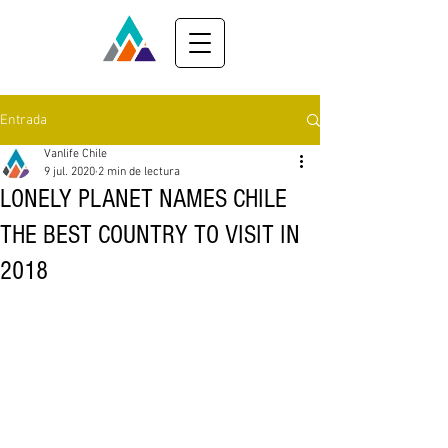
Entrada
Vanlife Chile
9 jul. 2020
2 min de lectura
LONELY PLANET NAMES CHILE
THE BEST COUNTRY TO VISIT IN
2018