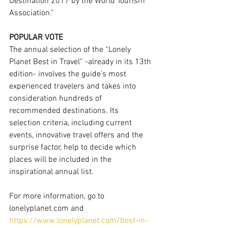
Destination 2017 by the World Tourism 
Association.”
POPULAR VOTE
The annual selection of the “Lonely 
Planet Best in Travel” -already in its 13th 
edition- involves the guide’s most 
experienced travelers and takes into 
consideration hundreds of 
recommended destinations. Its 
selection criteria, including current 
events, innovative travel offers and the 
surprise factor, help to decide which 
places will be included in the 
inspirational annual list.
For more information, go to 
lonelyplanet.com and 
https://www.lonelyplanet.com/best-in-