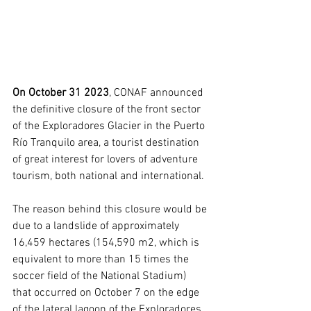
On October 31 2023
, CONAF announced 
the definitive closure of the front sector 
of the Exploradores Glacier in the Puerto 
Río Tranquilo area, a tourist destination 
of great interest for lovers of adventure 
tourism, both national and international.
The reason behind this closure would be 
due to a landslide of approximately 
16,459 hectares (154,590 m2, which is 
equivalent to more than 15 times the 
soccer field of the National Stadium) 
that occurred on October 7 on the edge 
of the lateral lagoon of the Exploradores 