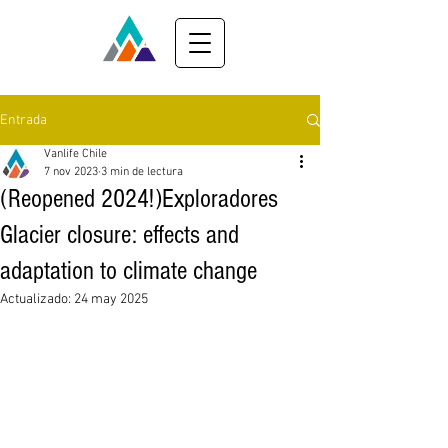
Entrada
Vanlife Chile
7 nov 2023
3 min de lectura
(Reopened 2024!)Exploradores
Glacier closure: effects and
adaptation to climate change
Actualizado:
24 may 2025