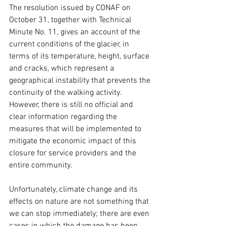
The resolution issued by CONAF on 
October 31, together with Technical 
Minute No. 11, gives an account of the 
current conditions of the glacier, in 
terms of its temperature, height, surface 
and cracks, which represent a 
geographical instability that prevents the 
continuity of the walking activity. 
However, there is still no official and 
clear information regarding the 
measures that will be implemented to 
mitigate the economic impact of this 
closure for service providers and the 
entire community.
Unfortunately, climate change and its 
effects on nature are not something that 
we can stop immediately; there are even 
cases in which the damage has been 