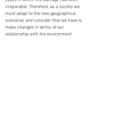
irreparable. Therefore, as a society we 
must adapt to the new geographical 
scenarios and consider that we have to 
make changes in terms of our 
relationship with the environment.
Currently, almost all of Patagonia's 
glaciers are receding and experiencing 
thinning and the closure of the ice 
walking route at the Exploradores 
Glacier is a clear consequence of these 
effects, which invites us to reflect on the 
fragility of ecosystems and what 
complex that it is for communities that 
depend completely on tourism to lose 
their source of work.
source:https://www.glaciareschilenos.org/noticias/cie