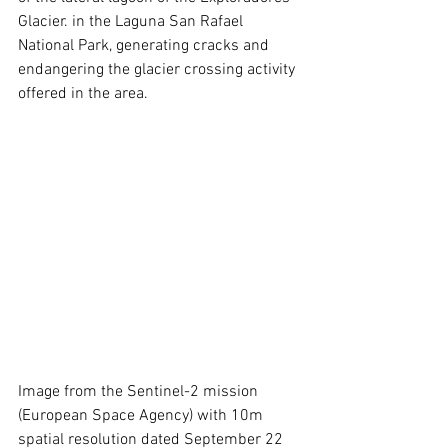
Glacier. in the Laguna San Rafael 
National Park, generating cracks and 
endangering the glacier crossing activity 
offered in the area.
Image from the Sentinel-2 mission 
(European Space Agency) with 10m 
spatial resolution dated September 22 