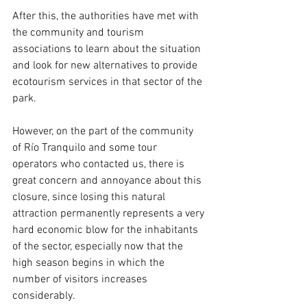
After this, the authorities have met with 
the community and tourism 
associations to learn about the situation 
and look for new alternatives to provide 
ecotourism services in that sector of the 
park.
However, on the part of the community 
of Río Tranquilo and some tour 
operators who contacted us, there is 
great concern and annoyance about this 
closure, since losing this natural 
attraction permanently represents a very 
hard economic blow for the inhabitants 
of the sector, especially now that the 
high season begins in which the 
number of visitors increases 
considerably.