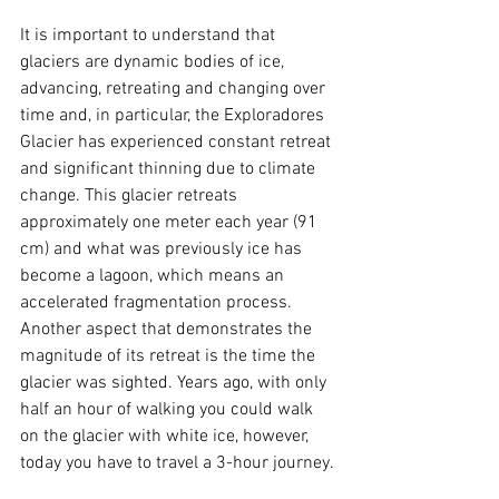
It is important to understand that 
glaciers are dynamic bodies of ice, 
advancing, retreating and changing over 
time and, in particular, the Exploradores 
Glacier has experienced constant retreat 
and significant thinning due to climate 
change. This glacier retreats 
approximately one meter each year (91 
cm) and what was previously ice has 
become a lagoon, which means an 
accelerated fragmentation process. 
Another aspect that demonstrates the 
magnitude of its retreat is the time the 
glacier was sighted. Years ago, with only 
half an hour of walking you could walk 
on the glacier with white ice, however, 
today you have to travel a 3-hour journey.