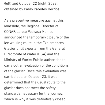
(left) and October 22 (right) 2023, 
obtained by Pablo Paredes Berríos.
As a preventive measure against this 
landslide, the Regional Director of 
CONAF, Loreto Pedrasa Manieu, 
announced the temporary closure of the 
ice walking route in the Exploradores 
Glacier until experts from the General 
Directorate of Water (DGA) and the 
Ministry of Works Public authorities to 
carry out an evaluation of the conditions 
of the glacier. Once this evaluation was 
carried out, on October 23, it was 
determined that the usual route to the 
glacier does not meet the safety 
standards necessary for the journey, 
which is why it was definitively closed.