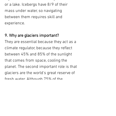
or a lake. Icebergs have 8/9 of their 
mass under water, so navigating 
between them requires skill and 
experience.
9. Why are glaciers important?
They are essential because they act as a 
climate regulator, because they reflect 
between 45% and 85% of the sunlight 
that comes from space, cooling the 
planet. The second important role is that 
glaciers are the world's great reserve of 
fresh water. Although 75% of the 
planet's surface is made up of water, 
97.5% of that water is salty and within 
the remaining 2.5%, 70% is ice.
10. Which are the biggest?