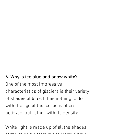
6. Why is ice blue and snow white?
One of the most impressive 
characteristics of glaciers is their variety 
of shades of blue. It has nothing to do 
with the age of the ice, as is often 
believed, but rather with its density.
White light is made up of all the shades 