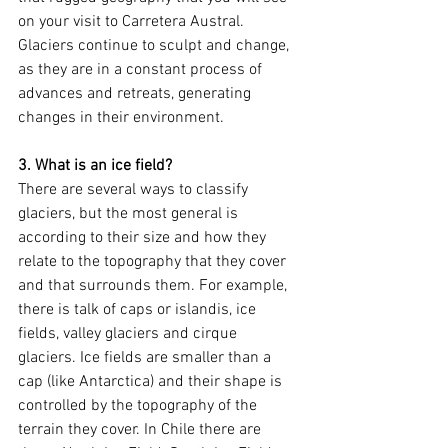
on your visit to Carretera Austral. 
Glaciers continue to sculpt and change, 
as they are in a constant process of 
advances and retreats, generating 
changes in their environment.
3. What is an ice field?
There are several ways to classify 
glaciers, but the most general is 
according to their size and how they 
relate to the topography that they cover 
and that surrounds them. For example, 
there is talk of caps or islandis, ice 
fields, valley glaciers and cirque 
glaciers. Ice fields are smaller than a 
cap (like Antarctica) and their shape is 
controlled by the topography of the 
terrain they cover. In Chile there are 