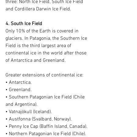
three: North Ice Field, South Ice Field 
and Cordillera Darwin Ice Field.
4. South Ice Field
Only 10% of the Earth is covered in 
glaciers. In Patagonia, the Southern Ice 
Field is the third largest area of 
continental ice in the world after those 
of Antarctica and Greenland.
Greater extensions of continental ice:
• Antarctica.
• Greenland.
• Southern Patagonian Ice Field (Chile 
and Argentina).
• Vatnajökull (Iceland).
• Austfonna (Svalbard, Norway).
• Penny Ice Cap (Baffin Island, Canada).
• Northern Patagonian Ice Field (Chile).