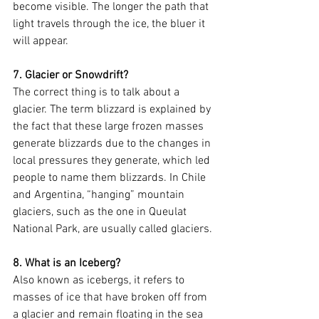
become visible. The longer the path that 
light travels through the ice, the bluer it 
will appear.
7. Glacier or Snowdrift?
The correct thing is to talk about a 
glacier. The term blizzard is explained by 
the fact that these large frozen masses 
generate blizzards due to the changes in 
local pressures they generate, which led 
people to name them blizzards. In Chile 
and Argentina, “hanging” mountain 
glaciers, such as the one in Queulat 
National Park, are usually called glaciers.
8. What is an Iceberg?
Also known as icebergs, it refers to 
masses of ice that have broken off from 
a glacier and remain floating in the sea 