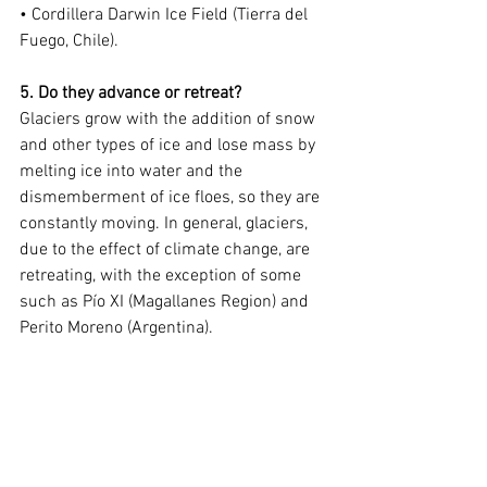
• Cordillera Darwin Ice Field (Tierra del 
Fuego, Chile).
5. Do they advance or retreat?
Glaciers grow with the addition of snow 
and other types of ice and lose mass by 
melting ice into water and the 
dismemberment of ice floes, so they are 
constantly moving. In general, glaciers, 
due to the effect of climate change, are 
retreating, with the exception of some 
such as Pío XI (Magallanes Region) and 
Perito Moreno (Argentina).