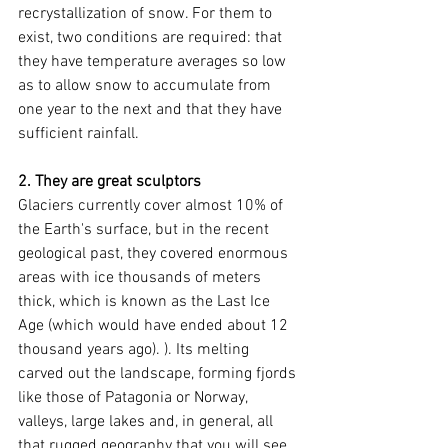
recrystallization of snow. For them to 
exist, two conditions are required: that 
they have temperature averages so low 
as to allow snow to accumulate from 
one year to the next and that they have 
sufficient rainfall.
2. They are great sculptors
Glaciers currently cover almost 10% of 
the Earth's surface, but in the recent 
geological past, they covered enormous 
areas with ice thousands of meters 
thick, which is known as the Last Ice 
Age (which would have ended about 12 
thousand years ago). ). Its melting 
carved out the landscape, forming fjords 
like those of Patagonia or Norway, 
valleys, large lakes and, in general, all 
that rugged geography that you will see 