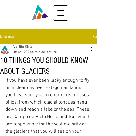
Entrada
Vanlife Chile
18 oct 2023
4 min de lectura
10 THINGS YOU SHOULD KNOW
ABOUT GLACIERS
If you have ever been lucky enough to fly 
on a clear day over Patagonian lands, 
you have surely seen enormous masses 
of ice, from which glacial tongues hang 
down and reach a lake or the sea. These 
are Campo de Hielo Norte and Sur, which 
are responsible for the vast majority of 
the glaciers that you will see on your 