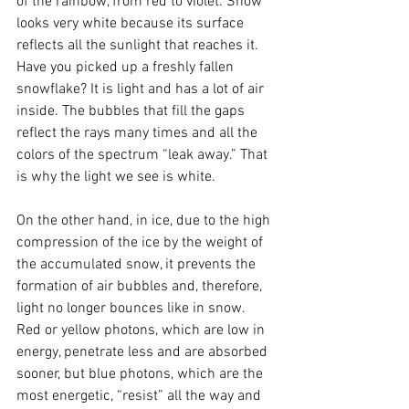
of the rainbow, from red to violet. Snow 
looks very white because its surface 
reflects all the sunlight that reaches it. 
Have you picked up a freshly fallen 
snowflake? It is light and has a lot of air 
inside. The bubbles that fill the gaps 
reflect the rays many times and all the 
colors of the spectrum “leak away.” That 
is why the light we see is white.
On the other hand, in ice, due to the high 
compression of the ice by the weight of 
the accumulated snow, it prevents the 
formation of air bubbles and, therefore, 
light no longer bounces like in snow. 
Red or yellow photons, which are low in 
energy, penetrate less and are absorbed 
sooner, but blue photons, which are the 
most energetic, “resist” all the way and 