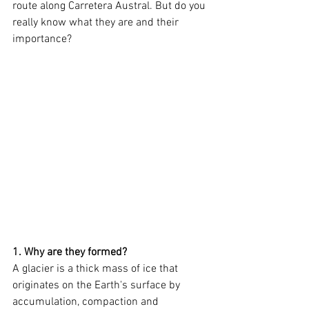
route along Carretera Austral. But do you 
really know what they are and their 
importance?
1. Why are they formed?
A glacier is a thick mass of ice that 
originates on the Earth's surface by 
accumulation, compaction and 